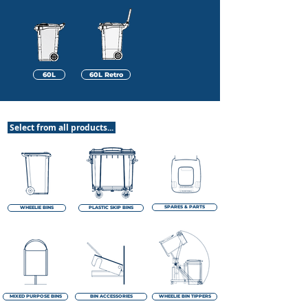
60L
60L Retro
Select from all products...
SPARES & PARTS
WHEELIE BINS
PLASTIC SKIP BINS
MIXED PURPOSE BINS
BIN ACCESSORIES
WHEELIE BIN TIPPERS