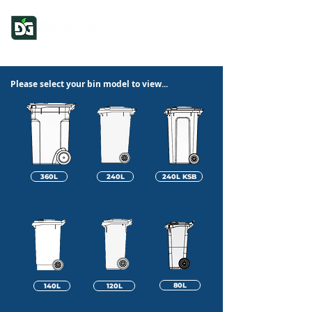
Please select your bin model to view...
360L
240L
240L KSB
80L
140L
120L