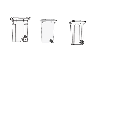
360L
240L
240L KSB
140L
120L
80L
60L
60L Retro