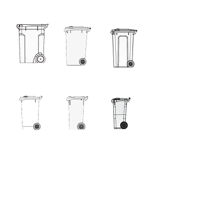
360L
240L
240L KSB
140L
120L
80L
60L
60L Retro