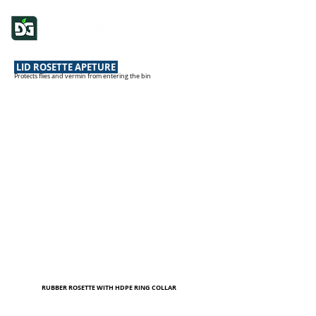
LID ROSETTE APETURE
Protects flies and vermin from entering the bin
RUBBER ROSETTE WITH HDPE RING COLLAR