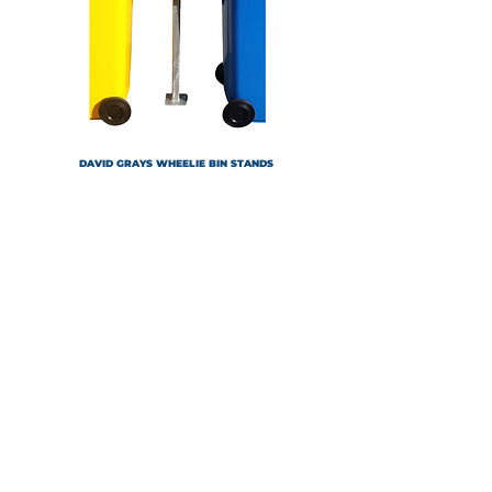
DAVID GRAYS WHEELIE BIN STANDS