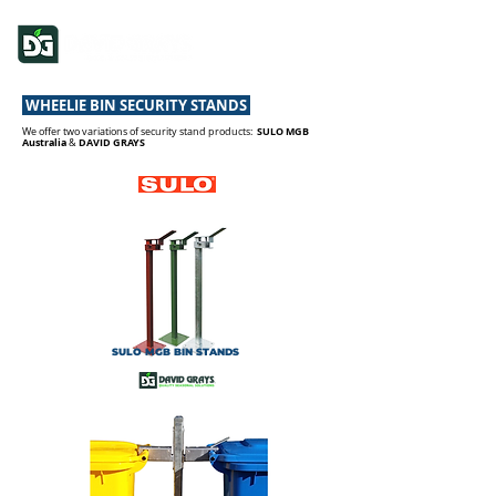
WHEELIE BIN SECURITY STANDS
SULO MGB
We offer two variations of security stand products:
Australia
DAVID GRAYS
&
SULO MGB BIN STANDS